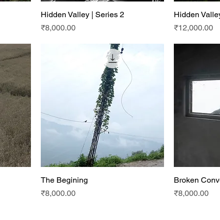
Hidden Valley | Series 2
Hidden Valley
Price
Price
₹8,000.00
₹12,000.00
The Begining
Broken Conv
Price
Price
₹8,000.00
₹8,000.00