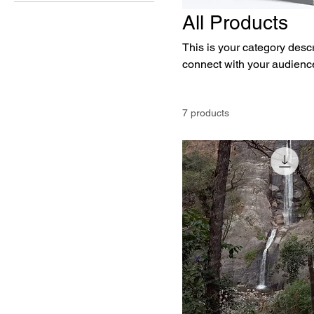
All Products
This is your category descri
connect with your audience
7 products