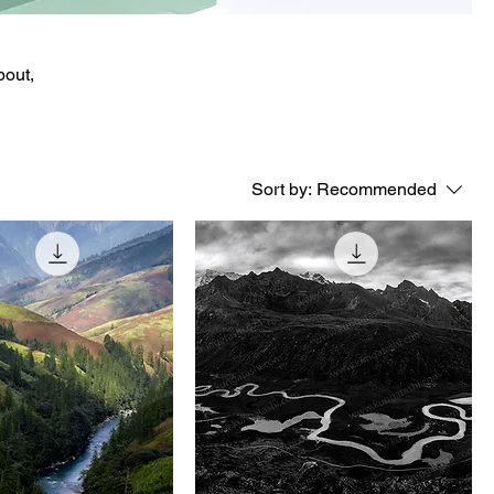
bout,
Sort by:
Recommended