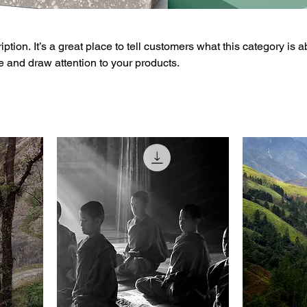
ption. It’s a great place to tell customers what this category is a
 and draw attention to your products.