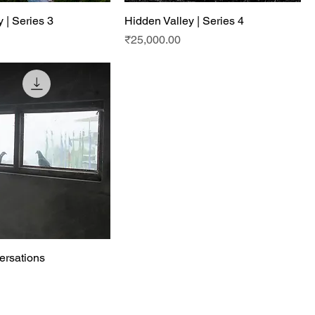
 | Series 3
Hidden Valley | Series 4
Price
₹25,000.00
ersations