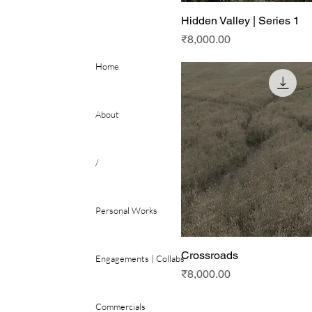
Hidden Valley | Series 1
Price
₹8,000.00
Home
About
/
Personal Works
Crossroads
Engagements | Collabs
Price
₹8,000.00
Commercials