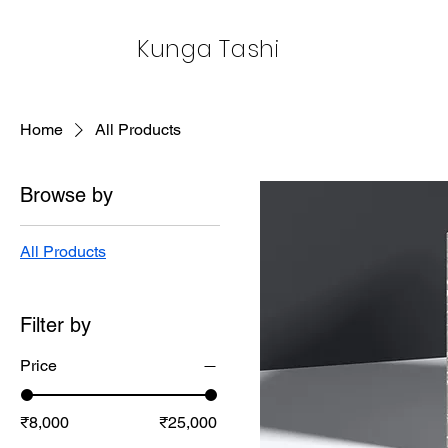
Kunga Tashi
Home
All Products
Browse by
All Products
Filter by
Price
₹8,000
₹25,000