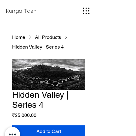
Kunga Tashi
Home
All Products
Hidden Valley | Series 4
Hidden Valley |
Series 4
Price
₹25,000.00
Add to Cart