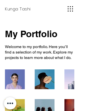
Kunga Tashi
My Portfolio
Welcome to my portfolio. Here you’ll
find a selection of my work. Explore my
projects to learn more about what I do.